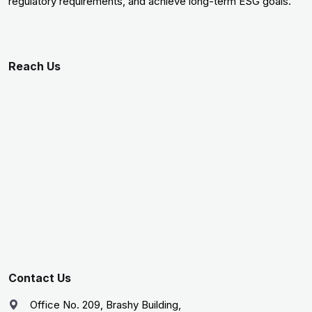
regulatory requirements, and achieve long-term ESG goals.
Reach Us
Contact Us
Office No. 209, Brashy Building,