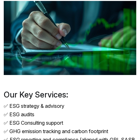
Our Key Services:
✅ ESG strategy & advisory
✅ ESG audits
✅ ESG Consulting support
✅ GHG emission tracking and carbon footprint
✅ ESG reporting and compliance (aligned with GRI, SASB,