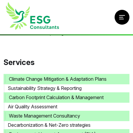
Home
/
Services
/
ESG Reporting
Services
Climate Change Mitigation & Adaptation Plans
Sustainability Strategy & Reporting
Carbon Footprint Calculation & Management
Air Quality Assessment
Waste Management Consultancy
Decarbonization & Net-Zero strategies