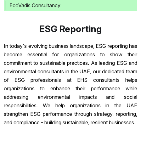
EcoVadis Consultancy
ESG Reporting
In today's evolving business landscape, ESG reporting has
become essential for organizations to show their
commitment to sustainable practices. As leading ESG and
environmental consultants in the UAE, our dedicated team
of ESG professionals at EHS consultants helps
organizations to enhance their performance while
addressing environmental impacts and social
responsibilities. We help organizations in the UAE
strengthen ESG performance through strategy, reporting,
and compliance - building sustainable, resilient businesses.