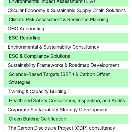
Environmental Impact Assessment (EIA)
Circular Economy & Sustainable Supply Chain Solutions
Climate Risk Assessment & Resilience Planning
GHG Accounting
ESG Reporting
Environmental & Sustainability Consultancy
ESG & Compliance Solutions
Sustainability Frameworks & Roadmap Development
Science-Based Targets (SBTi) & Carbon Offset
Strategies
Training & Capacity Building
Health and Safety Consultancy, Inspection, and Audits
Corporate Sustainability Strategy Development
Green Building Certification
The Carbon Disclosure Project (CDP) consultancy