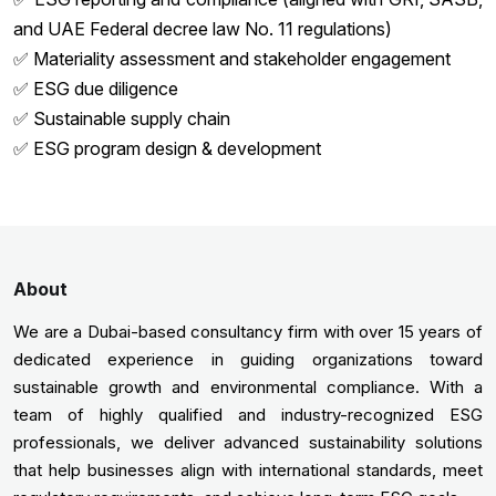
and UAE Federal decree law No. 11 regulations)
✅ Materiality assessment and stakeholder engagement
✅ ESG due diligence
✅ Sustainable supply chain
✅ ESG program design & development
About
We are a Dubai-based consultancy firm with over 15 years of
dedicated experience in guiding organizations toward
sustainable growth and environmental compliance. With a
team of highly qualified and industry-recognized ESG
professionals, we deliver advanced sustainability solutions
that help businesses align with international standards, meet