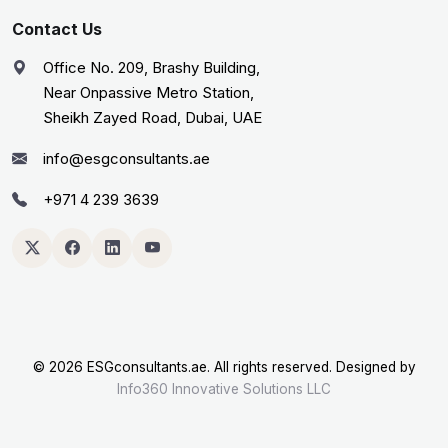
Contact Us
Office No. 209, Brashy Building,
Near Onpassive Metro Station,
Sheikh Zayed Road, Dubai, UAE
info@esgconsultants.ae
+971 4 239 3639
©
2026 ESGconsultants.ae. All rights reserved. Designed by
Info360 Innovative Solutions LLC