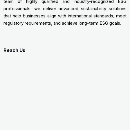
team of highly qualified and industry-recognized ESG
professionals, we deliver advanced sustainability solutions
that help businesses align with international standards, meet
regulatory requirements, and achieve long-term ESG goals.
Reach Us