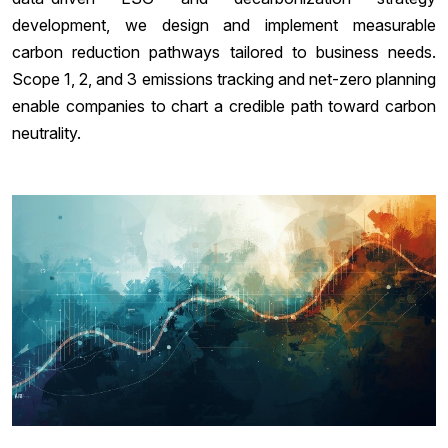
development, we design and implement measurable
carbon reduction pathways tailored to business needs.
Scope 1, 2, and 3 emissions tracking and net-zero planning
enable companies to chart a credible path toward carbon
neutrality.