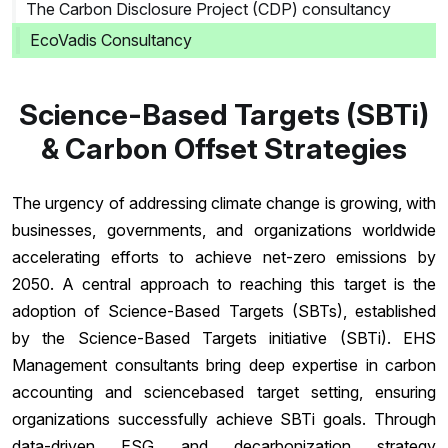
The Carbon Disclosure Project (CDP) consultancy
EcoVadis Consultancy
Science-Based Targets (SBTi)
& Carbon Offset Strategies
The urgency of addressing climate change is growing, with
businesses, governments, and organizations worldwide
accelerating efforts to achieve net-zero emissions by
2050. A central approach to reaching this target is the
adoption of Science-Based Targets (SBTs), established
by the Science-Based Targets initiative (SBTi). EHS
Management consultants bring deep expertise in carbon
accounting and sciencebased target setting, ensuring
organizations successfully achieve SBTi goals. Through
data-driven ESG and decarbonization strategy