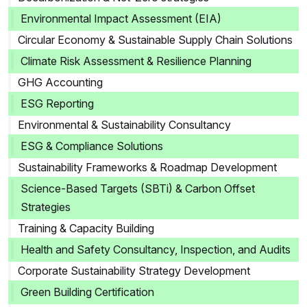
Environmental Impact Assessment (EIA)
Circular Economy & Sustainable Supply Chain Solutions
Climate Risk Assessment & Resilience Planning
GHG Accounting
ESG Reporting
Environmental & Sustainability Consultancy
ESG & Compliance Solutions
Sustainability Frameworks & Roadmap Development
Science-Based Targets (SBTi) & Carbon Offset
Strategies
Training & Capacity Building
Health and Safety Consultancy, Inspection, and Audits
Corporate Sustainability Strategy Development
Green Building Certification