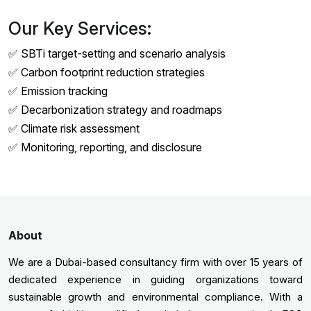
Our Key Services:
✅ SBTi target-setting and scenario analysis
✅ Carbon footprint reduction strategies
✅ Emission tracking
✅ Decarbonization strategy and roadmaps
✅ Climate risk assessment
✅ Monitoring, reporting, and disclosure
About
We are a Dubai-based consultancy firm with over 15 years of
dedicated experience in guiding organizations toward
sustainable growth and environmental compliance. With a