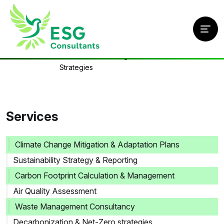
Home
/
Services
/
Science-Based Targets (SBTi) & Carbon Offset
Strategies
Services
Climate Change Mitigation & Adaptation Plans
Sustainability Strategy & Reporting
Carbon Footprint Calculation & Management
Air Quality Assessment
Waste Management Consultancy
Decarbonization & Net-Zero strategies