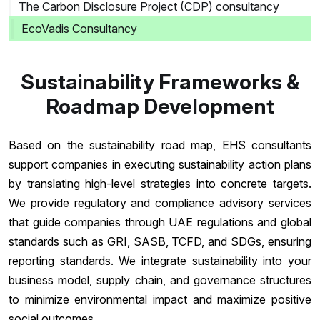
The Carbon Disclosure Project (CDP) consultancy
EcoVadis Consultancy
Sustainability Frameworks &
Roadmap Development
Based on the sustainability road map, EHS consultants
support companies in executing sustainability action plans
by translating high-level strategies into concrete targets.
We provide regulatory and compliance advisory services
that guide companies through UAE regulations and global
standards such as GRI, SASB, TCFD, and SDGs, ensuring
reporting standards. We integrate sustainability into your
business model, supply chain, and governance structures
to minimize environmental impact and maximize positive
social outcomes.