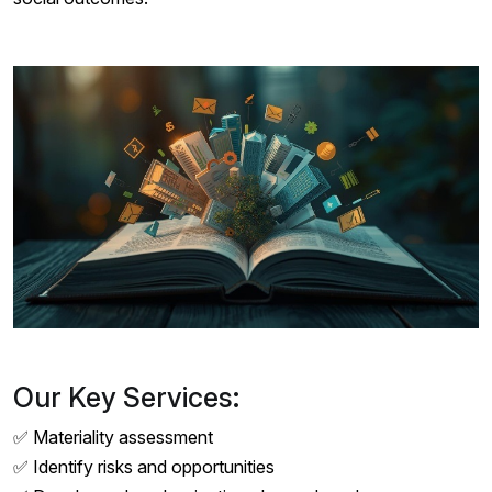
Our Key Services:
✅ Materiality assessment
✅ Identify risks and opportunities