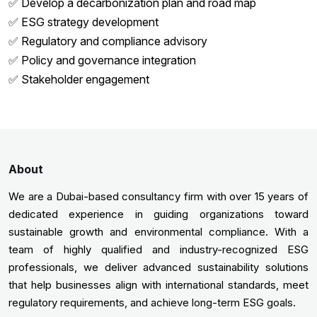
✅ Develop a decarbonization plan and road map
✅ ESG strategy development
✅ Regulatory and compliance advisory
✅ Policy and governance integration
✅ Stakeholder engagement
About
We are a Dubai-based consultancy firm with over 15 years of
dedicated experience in guiding organizations toward
sustainable growth and environmental compliance. With a
team of highly qualified and industry-recognized ESG
professionals, we deliver advanced sustainability solutions
that help businesses align with international standards, meet
regulatory requirements, and achieve long-term ESG goals.