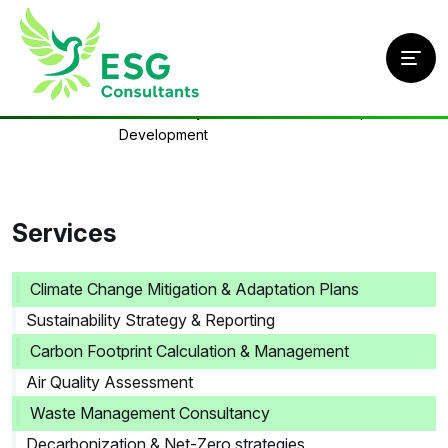
Home
/
Services
/
Sustainability Frameworks & Roadmap
Development
Services
Climate Change Mitigation & Adaptation Plans
Sustainability Strategy & Reporting
Carbon Footprint Calculation & Management
Air Quality Assessment
Waste Management Consultancy
Decarbonization & Net-Zero strategies