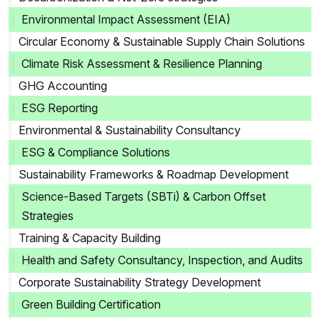
Environmental Impact Assessment (EIA)
Circular Economy & Sustainable Supply Chain Solutions
Climate Risk Assessment & Resilience Planning
GHG Accounting
ESG Reporting
Environmental & Sustainability Consultancy
ESG & Compliance Solutions
Sustainability Frameworks & Roadmap Development
Science-Based Targets (SBTi) & Carbon Offset
Strategies
Training & Capacity Building
Health and Safety Consultancy, Inspection, and Audits
Corporate Sustainability Strategy Development
Green Building Certification