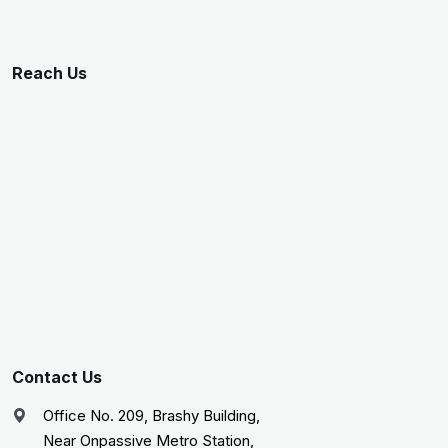
Reach Us
Contact Us
Office No. 209, Brashy Building,
Near Onpassive Metro Station,