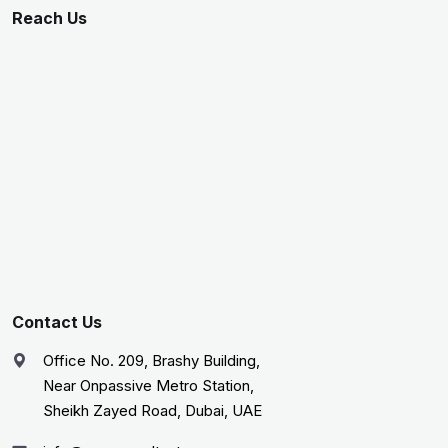
Reach Us
Contact Us
Office No. 209, Brashy Building,
Near Onpassive Metro Station,
Sheikh Zayed Road, Dubai, UAE