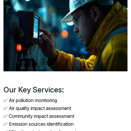
Our Key Services:
✅ Air pollution monitoring
✅ Air quality impact assessment
✅ Community impact assessment
✅ Emission sources identification