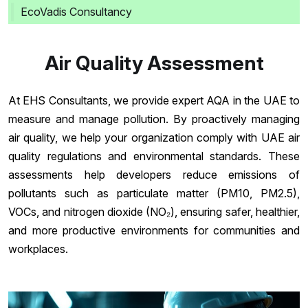
EcoVadis Consultancy
Air Quality Assessment
At EHS Consultants, we provide expert AQA in the UAE to
measure and manage pollution. By proactively managing
air quality, we help your organization comply with UAE air
quality regulations and environmental standards. These
assessments help developers reduce emissions of
pollutants such as particulate matter (PM10, PM2.5),
VOCs, and nitrogen dioxide (NO₂), ensuring safer, healthier,
and more productive environments for communities and
workplaces.