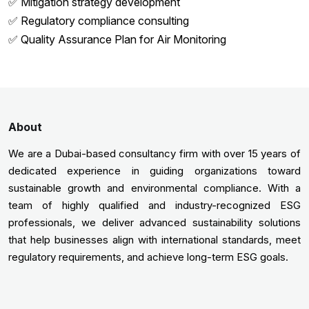
✅ Mitigation strategy development
✅ Regulatory compliance consulting
✅ Quality Assurance Plan for Air Monitoring
About
We are a Dubai-based consultancy firm with over 15 years of
dedicated experience in guiding organizations toward
sustainable growth and environmental compliance. With a
team of highly qualified and industry-recognized ESG
professionals, we deliver advanced sustainability solutions
that help businesses align with international standards, meet
regulatory requirements, and achieve long-term ESG goals.