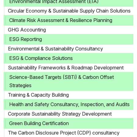
Environmental Impact Assessment (EIA)
Circular Economy & Sustainable Supply Chain Solutions
Climate Risk Assessment & Resilience Planning
GHG Accounting
ESG Reporting
Environmental & Sustainability Consultancy
ESG & Compliance Solutions
Sustainability Frameworks & Roadmap Development
Science-Based Targets (SBTi) & Carbon Offset
Strategies
Training & Capacity Building
Health and Safety Consultancy, Inspection, and Audits
Corporate Sustainability Strategy Development
Green Building Certification
The Carbon Disclosure Project (CDP) consultancy