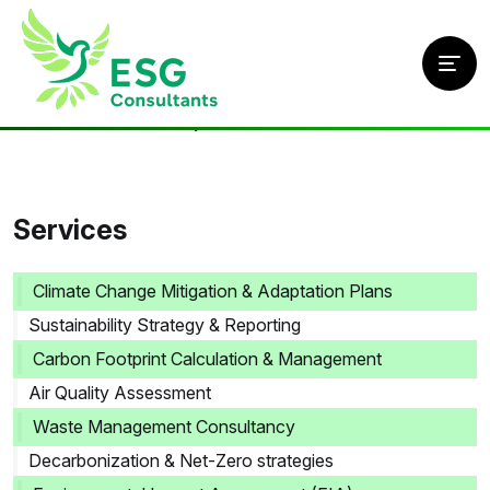
Home
/
Services
/
Air Quality Assessment
Services
Climate Change Mitigation & Adaptation Plans
Sustainability Strategy & Reporting
Carbon Footprint Calculation & Management
Air Quality Assessment
Waste Management Consultancy
Decarbonization & Net-Zero strategies