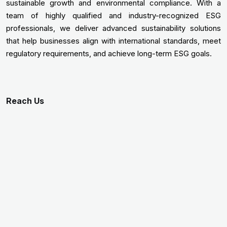
sustainable growth and environmental compliance. With a
team of highly qualified and industry-recognized ESG
professionals, we deliver advanced sustainability solutions
that help businesses align with international standards, meet
regulatory requirements, and achieve long-term ESG goals.
Reach Us