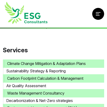
Home
/
Services
/
ESG & Compliance Solutions
Services
Climate Change Mitigation & Adaptation Plans
Sustainability Strategy & Reporting
Carbon Footprint Calculation & Management
Air Quality Assessment
Waste Management Consultancy
Decarbonization & Net-Zero strategies