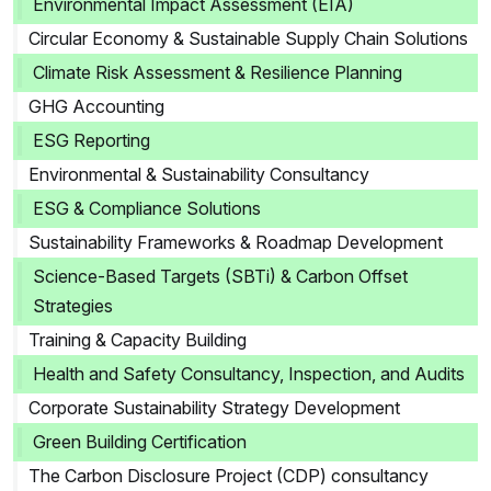
Environmental Impact Assessment (EIA)
Circular Economy & Sustainable Supply Chain Solutions
Climate Risk Assessment & Resilience Planning
GHG Accounting
ESG Reporting
Environmental & Sustainability Consultancy
ESG & Compliance Solutions
Sustainability Frameworks & Roadmap Development
Science-Based Targets (SBTi) & Carbon Offset
Strategies
Training & Capacity Building
Health and Safety Consultancy, Inspection, and Audits
Corporate Sustainability Strategy Development
Green Building Certification
The Carbon Disclosure Project (CDP) consultancy