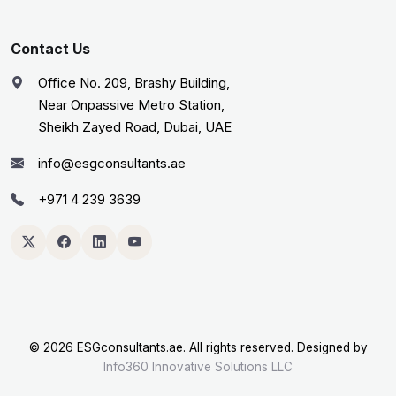
Contact Us
Office No. 209, Brashy Building,
Near Onpassive Metro Station,
Sheikh Zayed Road, Dubai, UAE
info@esgconsultants.ae
+971 4 239 3639
©
2026 ESGconsultants.ae. All rights reserved. Designed by
Info360 Innovative Solutions LLC