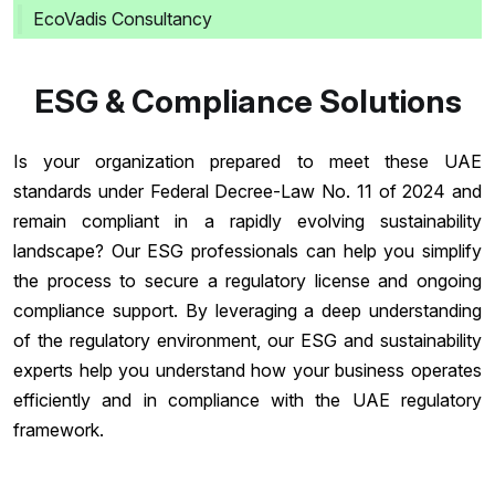
EcoVadis Consultancy
ESG & Compliance Solutions
Is your organization prepared to meet these UAE
standards under Federal Decree-Law No. 11 of 2024 and
remain compliant in a rapidly evolving sustainability
landscape? Our ESG professionals can help you simplify
the process to secure a regulatory license and ongoing
compliance support. By leveraging a deep understanding
of the regulatory environment, our ESG and sustainability
experts help you understand how your business operates
efficiently and in compliance with the UAE regulatory
framework.