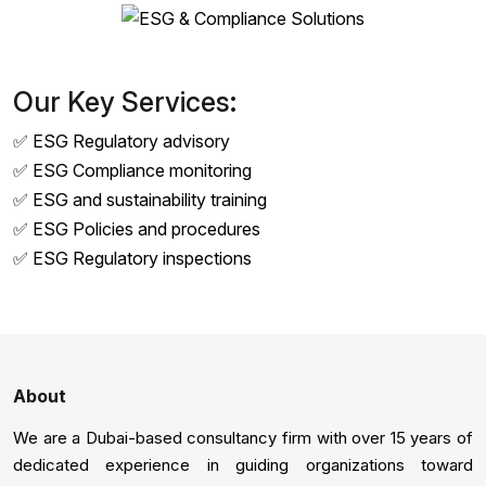
Our Key Services:
✅ ESG Regulatory advisory
✅ ESG Compliance monitoring
✅ ESG and sustainability training
✅ ESG Policies and procedures
✅ ESG Regulatory inspections
About
We are a Dubai-based consultancy firm with over 15 years of
dedicated experience in guiding organizations toward