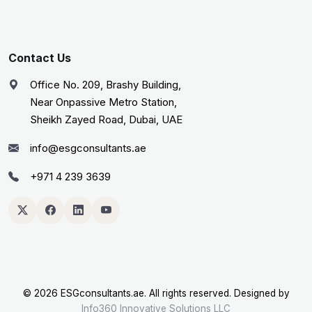
Contact Us
Office No. 209, Brashy Building,
Near Onpassive Metro Station,
Sheikh Zayed Road, Dubai, UAE
info@esgconsultants.ae
+971 4 239 3639
©
2026 ESGconsultants.ae. All rights reserved. Designed by
Info360 Innovative Solutions LLC