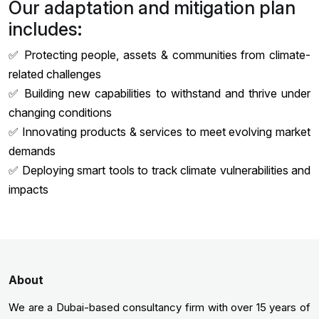
Our adaptation and mitigation plan
includes:
✅ Protecting people, assets & communities from climate-
related challenges
✅ Building new capabilities to withstand and thrive under
changing conditions
✅ Innovating products & services to meet evolving market
demands
✅ Deploying smart tools to track climate vulnerabilities and
impacts
About
We are a Dubai-based consultancy firm with over 15 years of