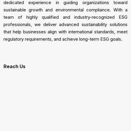
dedicated experience in guiding organizations toward
sustainable growth and environmental compliance. With a
team of highly qualified and industry-recognized ESG
professionals, we deliver advanced sustainability solutions
that help businesses align with international standards, meet
regulatory requirements, and achieve long-term ESG goals.
Reach Us