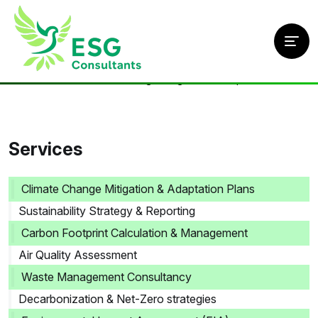
Home
/
Services
/
Climate Change Mitigation & Adaptation Plans
Services
Climate Change Mitigation & Adaptation Plans
Sustainability Strategy & Reporting
Carbon Footprint Calculation & Management
Air Quality Assessment
Waste Management Consultancy
Decarbonization & Net-Zero strategies