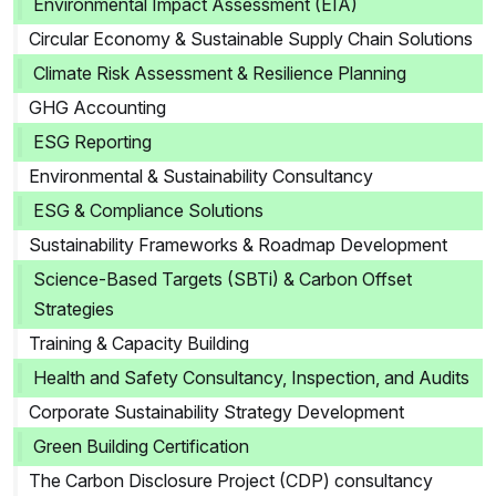
Environmental Impact Assessment (EIA)
Circular Economy & Sustainable Supply Chain Solutions
Climate Risk Assessment & Resilience Planning
GHG Accounting
ESG Reporting
Environmental & Sustainability Consultancy
ESG & Compliance Solutions
Sustainability Frameworks & Roadmap Development
Science-Based Targets (SBTi) & Carbon Offset
Strategies
Training & Capacity Building
Health and Safety Consultancy, Inspection, and Audits
Corporate Sustainability Strategy Development
Green Building Certification
The Carbon Disclosure Project (CDP) consultancy