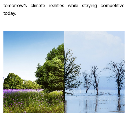
tomorrow’s climate realities while staying competitive
today.