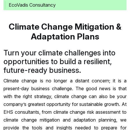
EcoVadis Consultancy
Climate Change Mitigation &
Adaptation Plans
Turn your climate challenges into
opportunities to build a resilient,
future-ready business.
Climate change is no longer a distant concern; it is a
present-day business challenge. The good news is that
with the right strategy, climate change can also be your
company’s greatest opportunity for sustainable growth. At
EHS consultants, from climate change risk assessment to
climate change mitigation and adaptation planning, we
provide the tools and insights needed to prepare for