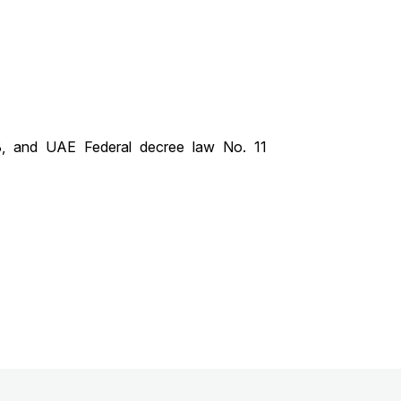
, and UAE Federal decree law No. 11