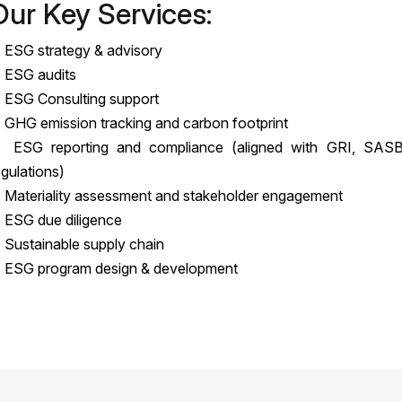
Our Key Services:
 ESG strategy & advisory
 ESG audits
 ESG Consulting support
 GHG emission tracking and carbon footprint
 ESG reporting and compliance (aligned with GRI, SASB
egulations)
 Materiality assessment and stakeholder engagement
 ESG due diligence
 Sustainable supply chain
 ESG program design & development