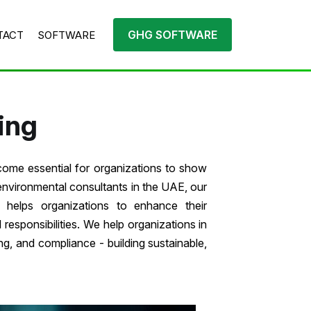
GHG SOFTWARE
TACT
SOFTWARE
ing
come essential for organizations to show
environmental consultants in the UAE, our
helps organizations to enhance their
esponsibilities. We help organizations in
g, and compliance - building sustainable,