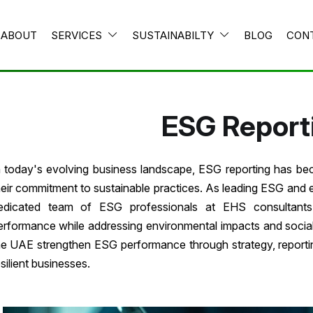
ABOUT
SERVICES
SUSTAINABILTY
BLOG
CON
ESG Report
n today's evolving business landscape, ESG reporting has be
heir commitment to sustainable practices. As leading ESG and 
edicated team of ESG professionals at EHS consultants 
erformance while addressing environmental impacts and social r
he UAE strengthen ESG performance through strategy, reportin
esilient businesses.