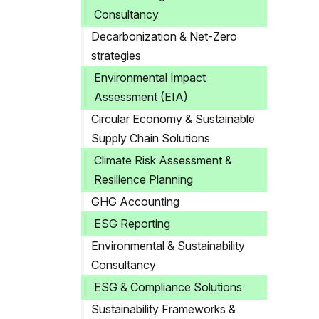
Consultancy
Decarbonization & Net-Zero
strategies
Environmental Impact
Assessment (EIA)
Circular Economy & Sustainable
Supply Chain Solutions
Climate Risk Assessment &
Resilience Planning
GHG Accounting
ESG Reporting
Environmental & Sustainability
Consultancy
ESG & Compliance Solutions
Sustainability Frameworks &