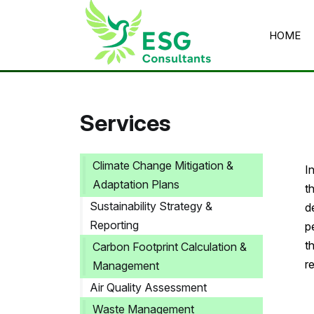
HOME
Home
/
Services
/
ESG Reporting
Services
Climate Change Mitigation &
I
Adaptation Plans
t
Sustainability Strategy &
d
Reporting
p
t
Carbon Footprint Calculation &
r
Management
Air Quality Assessment
Waste Management