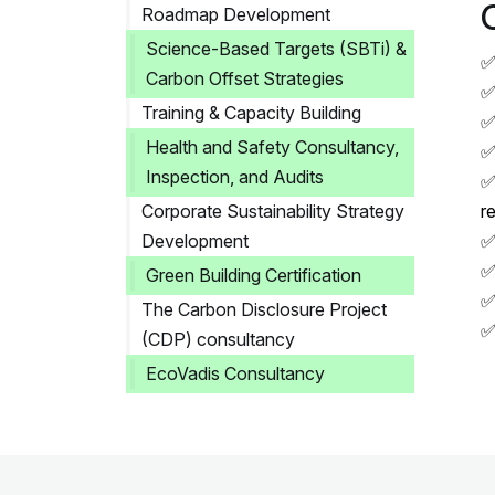
Roadmap Development
Science-Based Targets (SBTi) &
✅
Carbon Offset Strategies
✅
Training & Capacity Building
✅
Health and Safety Consultancy,
✅
Inspection, and Audits
✅
Corporate Sustainability Strategy
r
Development
✅
✅
Green Building Certification
✅
The Carbon Disclosure Project
✅
(CDP) consultancy
EcoVadis Consultancy