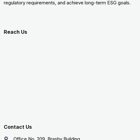
regulatory requirements, and achieve long-term ESG goals.
Reach Us
Contact Us
Office No. 209, Brashy Building,