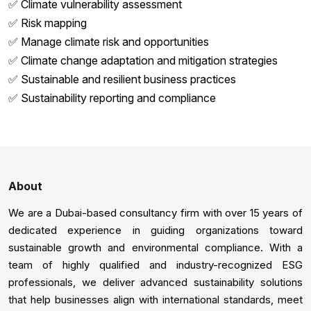
✅ Climate vulnerability assessment
✅ Risk mapping
✅ Manage climate risk and opportunities
✅ Climate change adaptation and mitigation strategies
✅ Sustainable and resilient business practices
✅ Sustainability reporting and compliance
About
We are a Dubai-based consultancy firm with over 15 years of
dedicated experience in guiding organizations toward
sustainable growth and environmental compliance. With a
team of highly qualified and industry-recognized ESG
professionals, we deliver advanced sustainability solutions
that help businesses align with international standards, meet