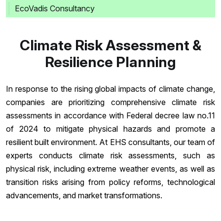
EcoVadis Consultancy
Climate Risk Assessment &
Resilience Planning
In response to the rising global impacts of climate change,
companies are prioritizing comprehensive climate risk
assessments in accordance with Federal decree law no.11
of 2024 to mitigate physical hazards and promote a
resilient built environment. At EHS consultants, our team of
experts conducts climate risk assessments, such as
physical risk, including extreme weather events, as well as
transition risks arising from policy reforms, technological
advancements, and market transformations.