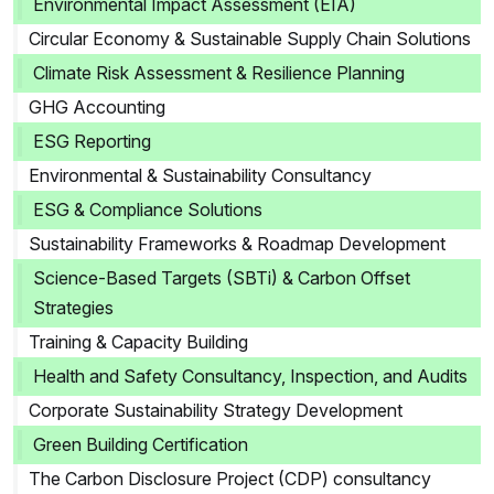
Environmental Impact Assessment (EIA)
Circular Economy & Sustainable Supply Chain Solutions
Climate Risk Assessment & Resilience Planning
GHG Accounting
ESG Reporting
Environmental & Sustainability Consultancy
ESG & Compliance Solutions
Sustainability Frameworks & Roadmap Development
Science-Based Targets (SBTi) & Carbon Offset
Strategies
Training & Capacity Building
Health and Safety Consultancy, Inspection, and Audits
Corporate Sustainability Strategy Development
Green Building Certification
The Carbon Disclosure Project (CDP) consultancy