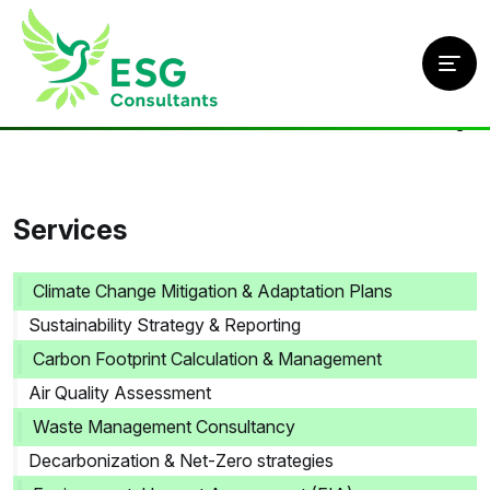
Home
/
Services
/
Climate Risk Assessment & Resilience Planning
Services
Climate Change Mitigation & Adaptation Plans
Sustainability Strategy & Reporting
Carbon Footprint Calculation & Management
Air Quality Assessment
Waste Management Consultancy
Decarbonization & Net-Zero strategies