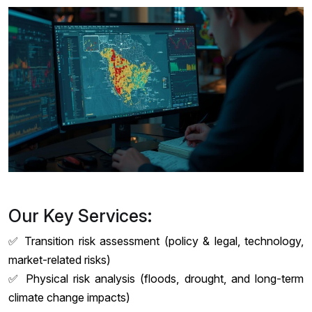
Our Key Services:
✅ Transition risk assessment (policy & legal, technology,
market-related risks)
✅ Physical risk analysis (floods, drought, and long-term
climate change impacts)