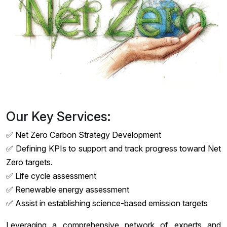
Our Key Services:
✅ Net Zero Carbon Strategy Development
✅ Defining KPIs to support and track progress toward Net
Zero targets.
✅ Life cycle assessment
✅ Renewable energy assessment
✅ Assist in establishing science-based emission targets
Leveraging a comprehensive network of experts and