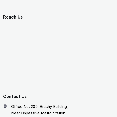
Reach Us
Contact Us
Office No. 209, Brashy Building,
Near Onpassive Metro Station,