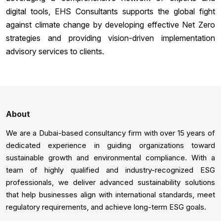
digital tools, EHS Consultants supports the global fight
against climate change by developing effective Net Zero
strategies and providing vision-driven implementation
advisory services to clients.
About
We are a Dubai-based consultancy firm with over 15 years of
dedicated experience in guiding organizations toward
sustainable growth and environmental compliance. With a
team of highly qualified and industry-recognized ESG
professionals, we deliver advanced sustainability solutions
that help businesses align with international standards, meet
regulatory requirements, and achieve long-term ESG goals.