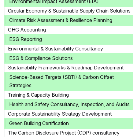
Environmental Impact Assessment (EIA)
Circular Economy & Sustainable Supply Chain Solutions
Climate Risk Assessment & Resilience Planning
GHG Accounting
ESG Reporting
Environmental & Sustainability Consultancy
ESG & Compliance Solutions
Sustainability Frameworks & Roadmap Development
Science-Based Targets (SBTi) & Carbon Offset
Strategies
Training & Capacity Building
Health and Safety Consultancy, Inspection, and Audits
Corporate Sustainability Strategy Development
Green Building Certification
The Carbon Disclosure Project (CDP) consultancy