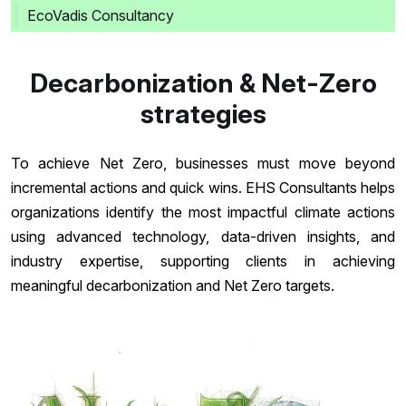
EcoVadis Consultancy
Decarbonization & Net-Zero
strategies
To achieve Net Zero, businesses must move beyond
incremental actions and quick wins. EHS Consultants helps
organizations identify the most impactful climate actions
using advanced technology, data-driven insights, and
industry expertise, supporting clients in achieving
meaningful decarbonization and Net Zero targets.