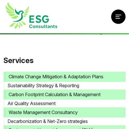
Home
/
Services
/
Decarbonization & Net-Zero strategies
Services
Climate Change Mitigation & Adaptation Plans
Sustainability Strategy & Reporting
Carbon Footprint Calculation & Management
Air Quality Assessment
Waste Management Consultancy
Decarbonization & Net-Zero strategies