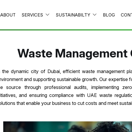
ABOUT
SERVICES
SUSTAINABILTY
BLOG
CON
Waste Management 
n the dynamic city of Dubai, efficient waste management play
nvironment and supporting sustainable growth. Our expertise 
he source through professional audits, implementing zero
nitiatives, and ensuring compliance with UAE waste regula
olutions that enable your business to cut costs and meet sustain