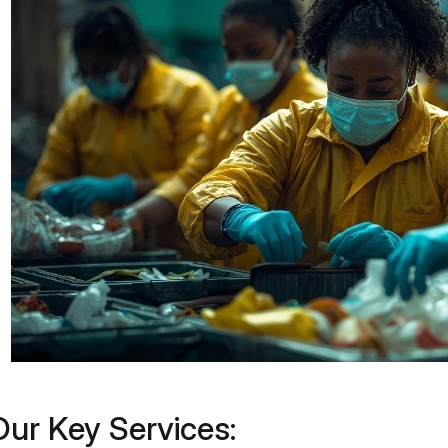
Our Key Services: