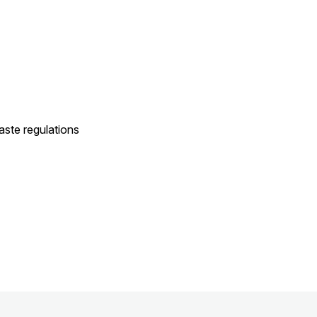
ste regulations