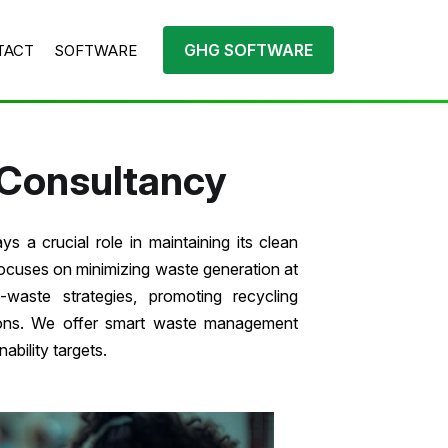
GHG SOFTWARE
TACT
SOFTWARE
Consultancy
s a crucial role in maintaining its clean
focuses on minimizing waste generation at
-waste strategies, promoting recycling
tions. We offer smart waste management
ability targets.