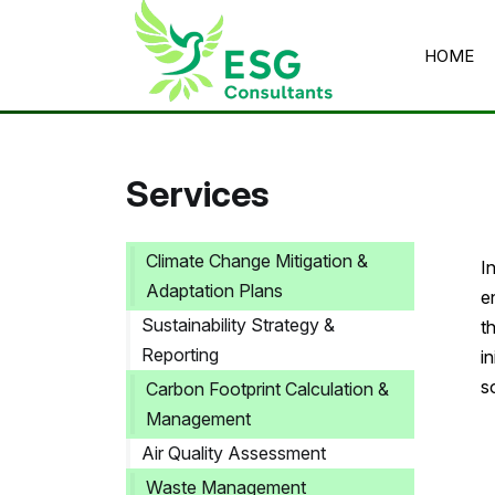
HOME
Home
/
Services
/
Waste Management Consultancy
Services
Climate Change Mitigation &
I
Adaptation Plans
e
Sustainability Strategy &
t
Reporting
i
s
Carbon Footprint Calculation &
Management
Air Quality Assessment
Waste Management