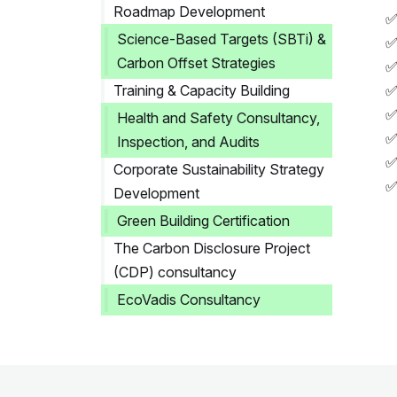
Roadmap Development
✅
Science-Based Targets (SBTi) &
✅
Carbon Offset Strategies
✅
Training & Capacity Building
✅
✅
Health and Safety Consultancy,
✅
Inspection, and Audits
✅
Corporate Sustainability Strategy
✅
Development
Green Building Certification
The Carbon Disclosure Project
(CDP) consultancy
EcoVadis Consultancy