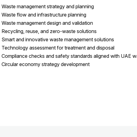
 Waste management strategy and planning
 Waste flow and infrastructure planning
 Waste management design and validation
 Recycling, reuse, and zero-waste solutions
 Smart and innovative waste management solutions
 Technology assessment for treatment and disposal
 Compliance checks and safety standards aligned with UAE wa
 Circular economy strategy development