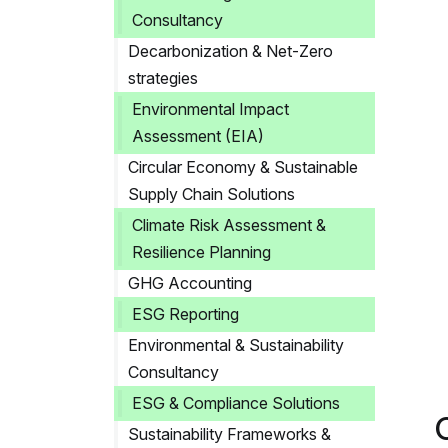
Consultancy
Decarbonization & Net-Zero
strategies
Environmental Impact
Assessment (EIA)
Circular Economy & Sustainable
Supply Chain Solutions
Climate Risk Assessment &
Resilience Planning
GHG Accounting
ESG Reporting
Environmental & Sustainability
Consultancy
ESG & Compliance Solutions
Sustainability Frameworks &