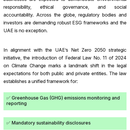
responsibility, ethical governance, and social
accountability. Across the globe, regulatory bodies and
investors are demanding robust ESG frameworks and the
UAE is no exception.
In alignment with the UAE’s Net Zero 2050 strategic
initiative, the introduction of Federal Law No. 11 of 2024
on Climate Change marks a landmark shift in the legal
expectations for both public and private entities. The law
establishes a unified framework for:
✅ Greenhouse Gas (GHG) emissions monitoring and
reporting
✅ Mandatory sustainability disclosures