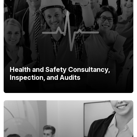
Health and Safety Consultancy,
Inspection, and Audits