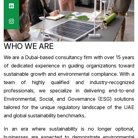
WHO WE ARE
We are a Dubai-based consultancy firm with over 15 years
of dedicated experience in guiding organizations toward
sustainable growth and environmental compliance. With a
team of highly qualified and industry-recognized
professionals, we specialize in delivering end-to-end
Environmental, Social, and Governance (ESG) solutions
tailored for the unique regulatory landscape of the UAE
and global sustainability benchmarks.
In an era where sustainability is no longer optional,
businesses are expected to demonstrate environmental