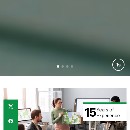
7s
15
Years of
Experience