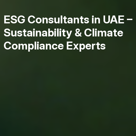
ESG Consultants in UAE –
Sustainability & Climate
Compliance Experts