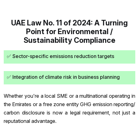
UAE Law No. 11 of 2024: A Turning
Point for Environmental /
Sustainability Compliance
✅ Sector-specific emissions reduction targets
✅ Integration of climate risk in business planning
Whether you're a local SME or a multinational operating in
the Emirates or a free zone entity GHG emission reporting/
carbon disclosure is now a legal requirement, not just a
reputational advantage.