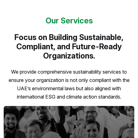
Our Services
Focus on Building Sustainable,
Compliant, and Future-Ready
Organizations.
We provide comprehensive sustainability services to
ensure your organization is not only compliant with the
UAE’s environmental laws but also aligned with
international ESG and climate action standards.