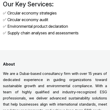
Our Key Services:
✅ Circular economy strategies
✅ Circular economy audit
✅ Environmental product declaration
✅ Supply chain analyses and assessments
About
We are a Dubai-based consultancy firm with over 15 years of
dedicated experience in guiding organizations toward
sustainable growth and environmental compliance. With a
team of highly qualified and industry-recognized ESG
professionals, we deliver advanced sustainability solutions
that help businesses align with international standards, meet