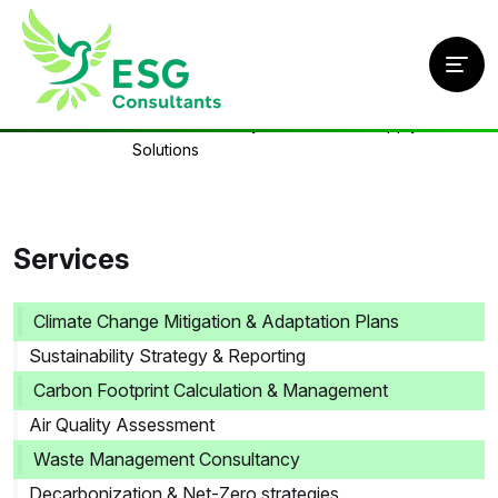
Home
/
Services
/
Circular Economy & Sustainable Supply Chain
Solutions
Services
Climate Change Mitigation & Adaptation Plans
Sustainability Strategy & Reporting
Carbon Footprint Calculation & Management
Air Quality Assessment
Waste Management Consultancy
Decarbonization & Net-Zero strategies