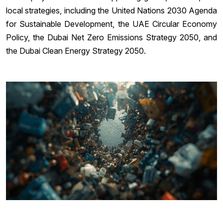
local strategies, including the United Nations 2030 Agenda
for Sustainable Development, the UAE Circular Economy
Policy, the Dubai Net Zero Emissions Strategy 2050, and
the Dubai Clean Energy Strategy 2050.