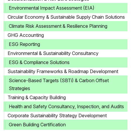
Environmental Impact Assessment (EIA)
Circular Economy & Sustainable Supply Chain Solutions
Climate Risk Assessment & Resilience Planning
GHG Accounting
ESG Reporting
Environmental & Sustainability Consultancy
ESG & Compliance Solutions
Sustainability Frameworks & Roadmap Development
Science-Based Targets (SBTi) & Carbon Offset
Strategies
Training & Capacity Building
Health and Safety Consultancy, Inspection, and Audits
Corporate Sustainability Strategy Development
Green Building Certification