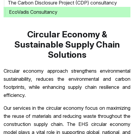
The Carbon Disclosure Project (CDP) consultancy
EcoVadis Consultancy
Circular Economy &
Sustainable Supply Chain
Solutions
Circular economy approach strengthens environmental
sustainability, reduces the environmental and carbon
footprints, while enhancing supply chain resilience and
efficiency.
Our services in the circular economy focus on maximizing
the reuse of materials and reducing waste throughout the
construction supply chain. The EHS circular economy
model plays a vital role in supporting global, national, and