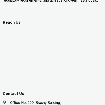
regulatory requirements, and achieve long-term ESG goals.
Reach Us
Contact Us
Office No. 209, Brashy Building,